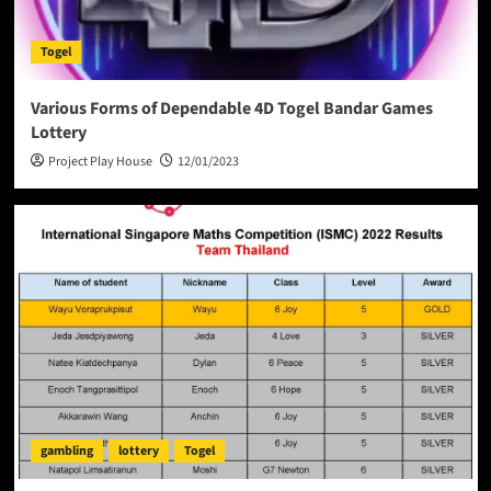
Togel
Various Forms of Dependable 4D Togel Bandar Games
Lottery
Project Play House
12/01/2023
gambling
lottery
Togel