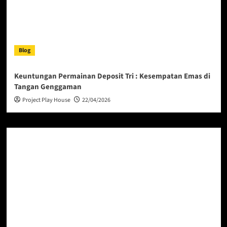
Blog
Keuntungan Permainan Deposit Tri : Kesempatan Emas di
Tangan Genggaman
Project Play House
22/04/2026