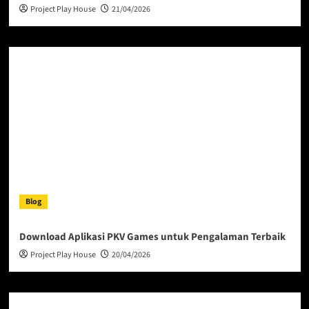
Project Play House
21/04/2026
Blog
Download Aplikasi PKV Games untuk Pengalaman Terbaik
Project Play House
20/04/2026