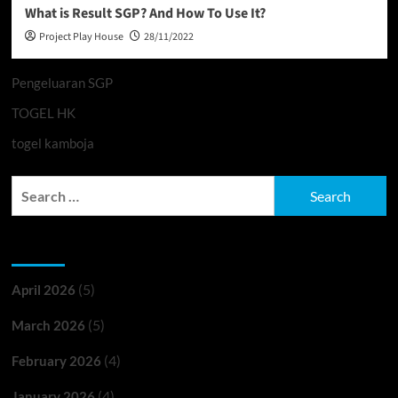
What is Result SGP? And How To Use It?
Project Play House
28/11/2022
Pengeluaran SGP
TOGEL HK
togel kamboja
Search
for:
Archives
(5)
April 2026
(5)
March 2026
(4)
February 2026
(4)
January 2026