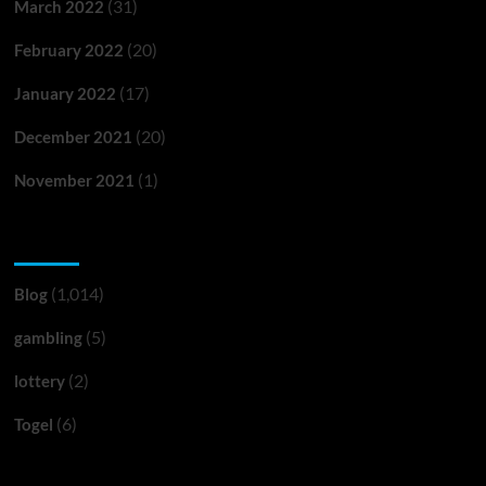
(31)
March 2022
(20)
February 2022
(17)
January 2022
(20)
December 2021
(1)
November 2021
Categories
(1,014)
Blog
(5)
gambling
(2)
lottery
(6)
Togel