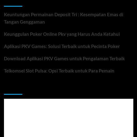
Recent Posts
Keuntungan Permainan Deposit Tri : Kesempatan Emas di
Tangan Genggaman
Keunggulan Poker Online Pkv yang Harus Anda Ketahui
Aplikasi PKV Games: Solusi Terbaik untuk Pecinta Poker
Download Aplikasi PKV Games untuk Pengalaman Terbaik
Telkomsel Slot Pulsa: Opsi Terbaik untuk Para Pemain
You may have missed