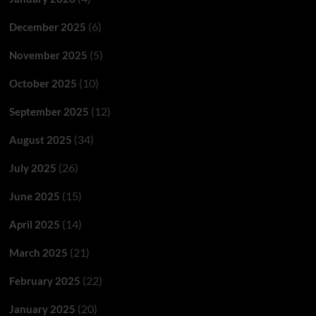
(6)
December 2025
(5)
November 2025
(10)
October 2025
(12)
September 2025
(34)
August 2025
(26)
July 2025
(15)
June 2025
(14)
April 2025
(21)
March 2025
(22)
February 2025
(20)
January 2025