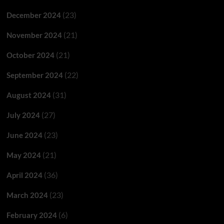
(23)
December 2024
(21)
November 2024
(21)
October 2024
(22)
September 2024
(31)
August 2024
(27)
July 2024
(23)
June 2024
(21)
May 2024
(36)
April 2024
(23)
March 2024
(6)
February 2024