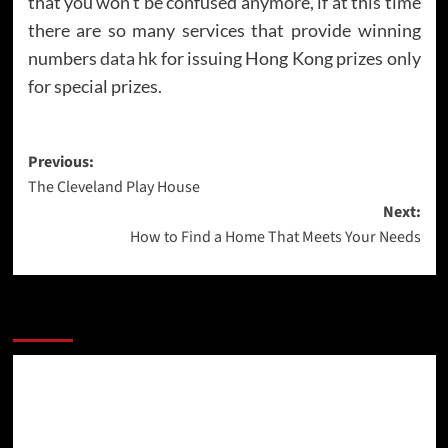
that you won’t be confused anymore, if at this time
there are so many services that provide winning
numbers
data hk
for issuing Hong Kong prizes only
for special prizes.
Post
Previous:
The Cleveland Play House
navigation
Next:
How to Find a Home That Meets Your Needs
More Stories