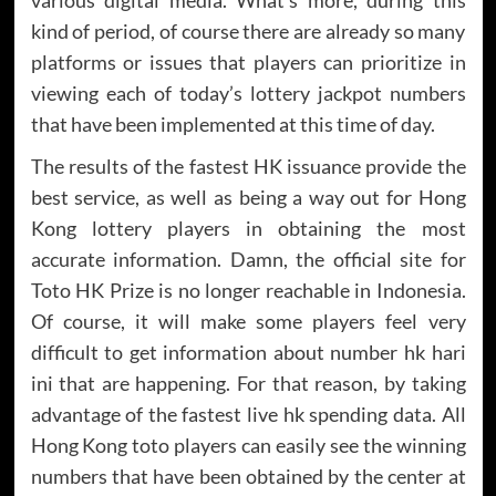
various digital media. What’s more, during this
kind of period, of course there are already so many
platforms or issues that players can prioritize in
viewing each of today’s lottery jackpot numbers
that have been implemented at this time of day.
The results of the fastest HK issuance provide the
best service, as well as being a way out for Hong
Kong lottery players in obtaining the most
accurate information. Damn, the official site for
Toto HK Prize is no longer reachable in Indonesia.
Of course, it will make some players feel very
difficult to get information about number hk hari
ini that are happening. For that reason, by taking
advantage of the fastest live hk spending data. All
Hong Kong toto players can easily see the winning
numbers that have been obtained by the center at