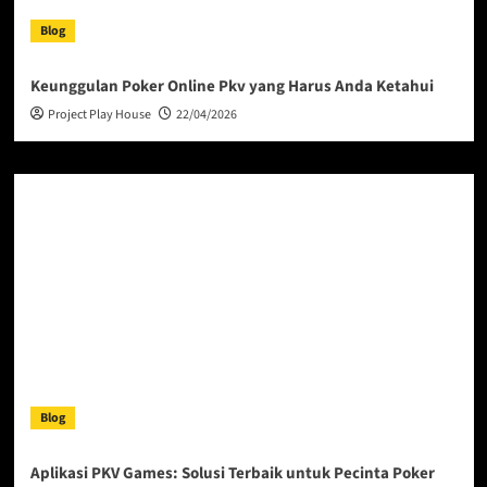
Blog
Keunggulan Poker Online Pkv yang Harus Anda Ketahui
Project Play House
22/04/2026
Blog
Aplikasi PKV Games: Solusi Terbaik untuk Pecinta Poker