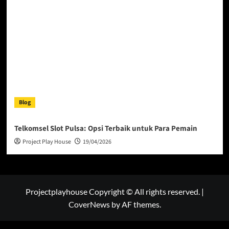
Blog
Telkomsel Slot Pulsa: Opsi Terbaik untuk Para Pemain
Project Play House
19/04/2026
Projectplayhouse Copyright © All rights reserved.
|
CoverNews
by AF themes.