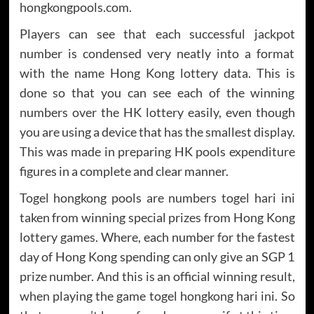
hongkongpools.com.
Players can see that each successful jackpot
number is condensed very neatly into a format
with the name Hong Kong lottery data. This is
done so that you can see each of the winning
numbers over the HK lottery easily, even though
you are using a device that has the smallest display.
This was made in preparing HK pools expenditure
figures in a complete and clear manner.
Togel hongkong pools are numbers togel hari ini
taken from winning special prizes from Hong Kong
lottery games. Where, each number for the fastest
day of Hong Kong spending can only give an SGP 1
prize number. And this is an official winning result,
when playing the game togel hongkong hari ini. So