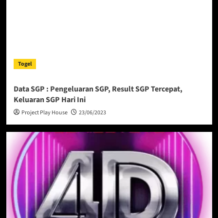
Togel
Data SGP : Pengeluaran SGP, Result SGP Tercepat,
Keluaran SGP Hari Ini
Project Play House
23/06/2023