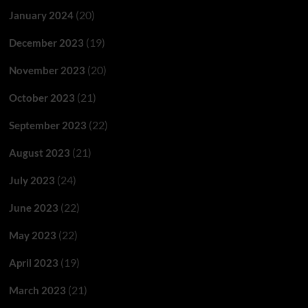
(20)
January 2024
(19)
December 2023
(20)
November 2023
(21)
October 2023
(22)
September 2023
(21)
August 2023
(24)
July 2023
(22)
June 2023
(22)
May 2023
(19)
April 2023
(21)
March 2023