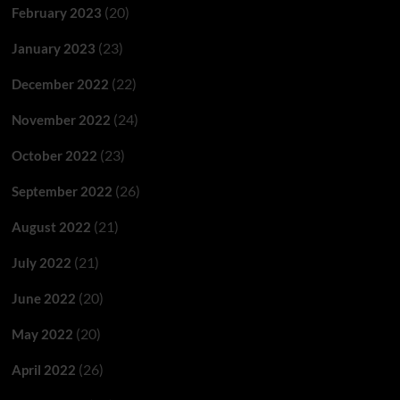
(20)
February 2023
(23)
January 2023
(22)
December 2022
(24)
November 2022
(23)
October 2022
(26)
September 2022
(21)
August 2022
(21)
July 2022
(20)
June 2022
(20)
May 2022
(26)
April 2022