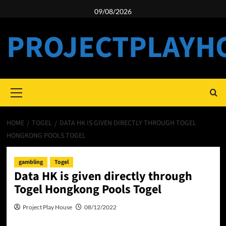
Skip
09/08/2026
to
content
PROJECTPLAYH
Primary
Menu
HOME
TOGEL
DATA HK IS GIVEN DIRECTLY THROUGH TOGEL
HONGKONG POOLS TOGEL
gambling
Togel
Data HK is given directly through
Togel Hongkong Pools Togel
Project Play House
08/12/2022