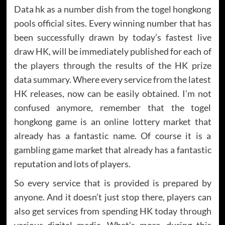
Data hk as a number dish from the togel hongkong
pools official sites. Every winning number that has
been successfully drawn by today’s fastest live
draw HK, will be immediately published for each of
the players through the results of the HK prize
data summary. Where every service from the latest
HK releases, now can be easily obtained. I’m not
confused anymore, remember that the togel
hongkong game is an online lottery market that
already has a fantastic name. Of course it is a
gambling game market that already has a fantastic
reputation and lots of players.
So every service that is provided is prepared by
anyone. And it doesn’t just stop there, players can
also get services from spending HK today through