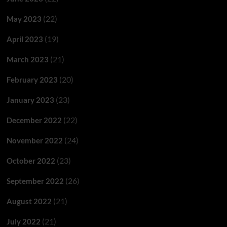
(22)
May 2023
(19)
April 2023
(21)
March 2023
(20)
February 2023
(23)
January 2023
(22)
December 2022
(24)
November 2022
(23)
October 2022
(26)
September 2022
(21)
August 2022
(21)
July 2022