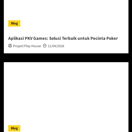
Blog
Aplikasi PKV Games: Solusi Terbaik untuk Pecinta Poker
Project Play House
21/04/2026
Blog