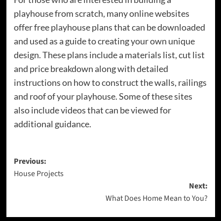
playhouse from scratch, many online websites
offer free playhouse plans that can be downloaded
and used as a guide to creating your own unique
design. These plans include a materials list, cut list
and price breakdown along with detailed
instructions on how to construct the walls, railings
and roof of your playhouse. Some of these sites
also include videos that can be viewed for
additional guidance.
Post
Previous:
House Projects
navigation
Next:
What Does Home Mean to You?