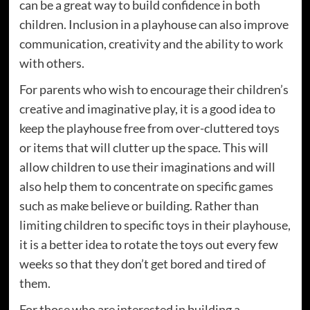
can be a great way to build confidence in both
children. Inclusion in a playhouse can also improve
communication, creativity and the ability to work
with others.
For parents who wish to encourage their children’s
creative and imaginative play, it is a good idea to
keep the playhouse free from over-cluttered toys
or items that will clutter up the space. This will
allow children to use their imaginations and will
also help them to concentrate on specific games
such as make believe or building. Rather than
limiting children to specific toys in their playhouse,
it is a better idea to rotate the toys out every few
weeks so that they don’t get bored and tired of
them.
For those who are interested in building a