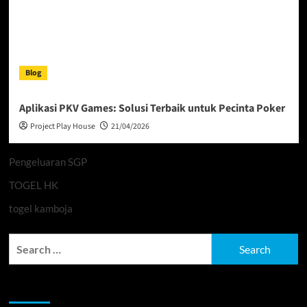
Blog
Aplikasi PKV Games: Solusi Terbaik untuk Pecinta Poker
Project Play House
21/04/2026
Pengeluaran SGP
TOGEL HK
togel kamboja
Search
for:
Archives