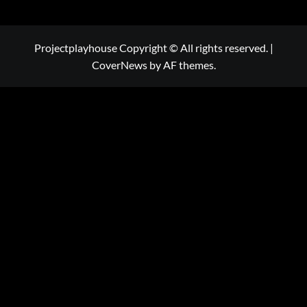
Projectplayhouse Copyright © All rights reserved.
|
CoverNews
by AF themes.