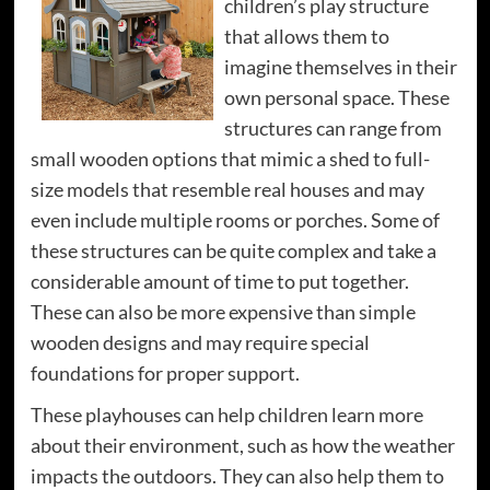
children’s play structure
that allows them to
imagine themselves in their
own personal space. These
structures can range from
small wooden options that mimic a shed to full-
size models that resemble real houses and may
even include multiple rooms or porches. Some of
these structures can be quite complex and take a
considerable amount of time to put together.
These can also be more expensive than simple
wooden designs and may require special
foundations for proper support.
These playhouses can help children learn more
about their environment, such as how the weather
impacts the outdoors. They can also help them to