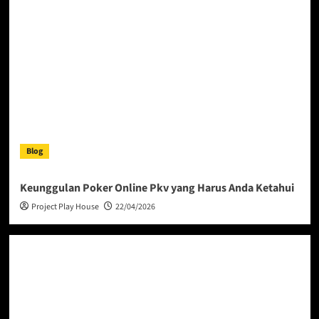
Blog
Keunggulan Poker Online Pkv yang Harus Anda Ketahui
Project Play House
22/04/2026