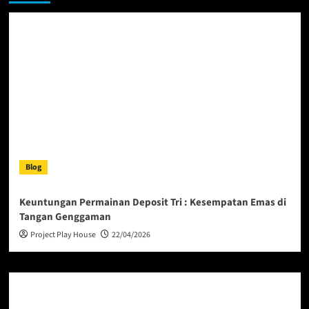
Blog
Keuntungan Permainan Deposit Tri : Kesempatan Emas di
Tangan Genggaman
Project Play House
22/04/2026