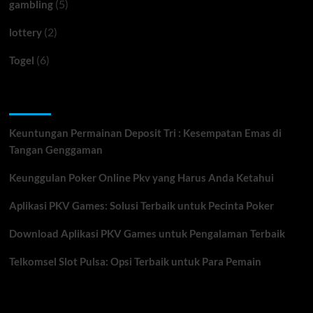
(5)
gambling
(2)
lottery
(6)
Togel
Recent Posts
Keuntungan Permainan Deposit Tri : Kesempatan Emas di
Tangan Genggaman
Keunggulan Poker Online Pkv yang Harus Anda Ketahui
Aplikasi PKV Games: Solusi Terbaik untuk Pecinta Poker
Download Aplikasi PKV Games untuk Pengalaman Terbaik
Telkomsel Slot Pulsa: Opsi Terbaik untuk Para Pemain
You may have missed