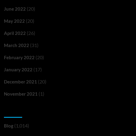
(20)
June 2022
(20)
May 2022
(26)
April 2022
(31)
March 2022
(20)
February 2022
(17)
January 2022
(20)
December 2021
(1)
November 2021
Categories
(1,014)
Blog