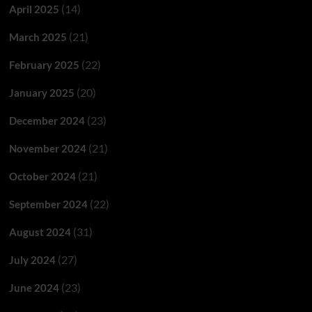
(14)
April 2025
(21)
March 2025
(22)
February 2025
(20)
January 2025
(23)
December 2024
(21)
November 2024
(21)
October 2024
(22)
September 2024
(31)
August 2024
(27)
July 2024
(23)
June 2024