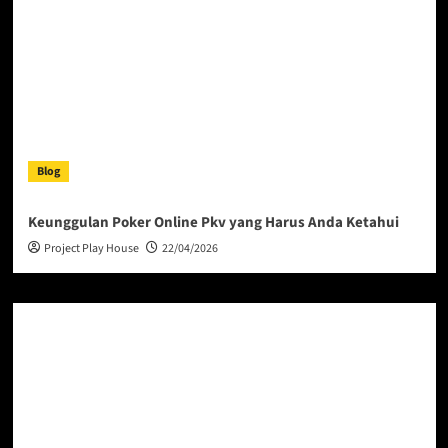
Blog
Keunggulan Poker Online Pkv yang Harus Anda Ketahui
Project Play House
22/04/2026