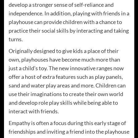
develop a stronger sense of self-reliance and
independence. In addition, playing with friends in a
playhouse can provide children with a chance to
practice their social skills by interacting and taking
turns.
Originally designed to give kids a place of their
own, playhouses have become much more than
just a child’s toy. The new innovative ranges now
offer a host of extra features such as play panels,
sand and water play areas and more. Children can
use their imaginations to create their own world
and develop role play skills while being able to
interact with friends.
Empathy is often a focus during this early stage of
friendships and inviting a friend into the playhouse