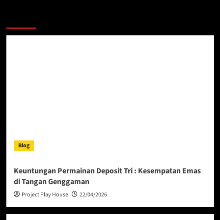
More Stories
Blog
Keuntungan Permainan Deposit Tri : Kesempatan Emas
di Tangan Genggaman
Project Play House
22/04/2026