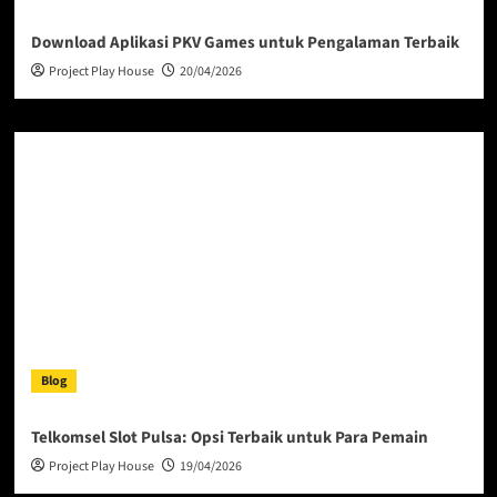
Download Aplikasi PKV Games untuk Pengalaman Terbaik
Project Play House
20/04/2026
Blog
Telkomsel Slot Pulsa: Opsi Terbaik untuk Para Pemain
Project Play House
19/04/2026