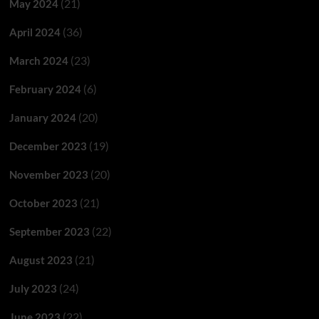
(21)
May 2024
(36)
April 2024
(23)
March 2024
(6)
February 2024
(20)
January 2024
(19)
December 2023
(20)
November 2023
(21)
October 2023
(22)
September 2023
(21)
August 2023
(24)
July 2023
(22)
June 2023