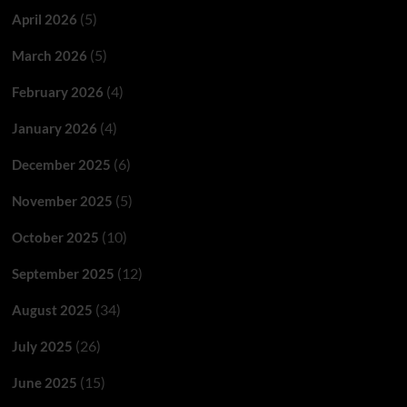
(5)
April 2026
(5)
March 2026
(4)
February 2026
(4)
January 2026
(6)
December 2025
(5)
November 2025
(10)
October 2025
(12)
September 2025
(34)
August 2025
(26)
July 2025
(15)
June 2025