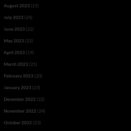
(21)
August 2023
(24)
July 2023
(22)
June 2023
(22)
May 2023
(19)
April 2023
(21)
March 2023
(20)
February 2023
(23)
January 2023
(22)
December 2022
(24)
November 2022
(23)
October 2022