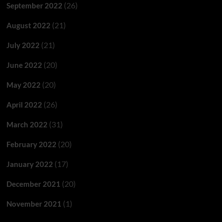
(26)
September 2022
(21)
August 2022
(21)
July 2022
(20)
June 2022
(20)
May 2022
(26)
April 2022
(31)
March 2022
(20)
February 2022
(17)
January 2022
(20)
December 2021
(1)
November 2021