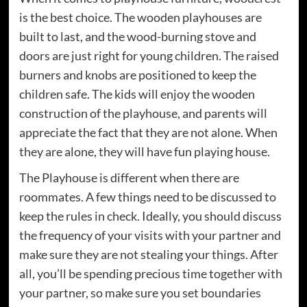
is the best choice. The wooden playhouses are
built to last, and the wood-burning stove and
doors are just right for young children. The raised
burners and knobs are positioned to keep the
children safe. The kids will enjoy the wooden
construction of the playhouse, and parents will
appreciate the fact that they are not alone. When
they are alone, they will have fun playing house.
The Playhouse is different when there are
roommates. A few things need to be discussed to
keep the rules in check. Ideally, you should discuss
the frequency of your visits with your partner and
make sure they are not stealing your things. After
all, you’ll be spending precious time together with
your partner, so make sure you set boundaries