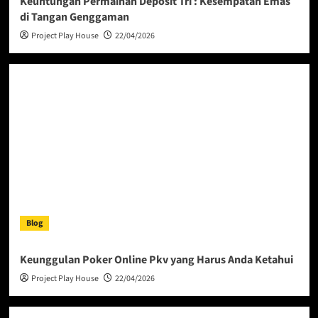
Keuntungan Permainan Deposit Tri : Kesempatan Emas
di Tangan Genggaman
Project Play House
22/04/2026
Blog
Keunggulan Poker Online Pkv yang Harus Anda Ketahui
Project Play House
22/04/2026