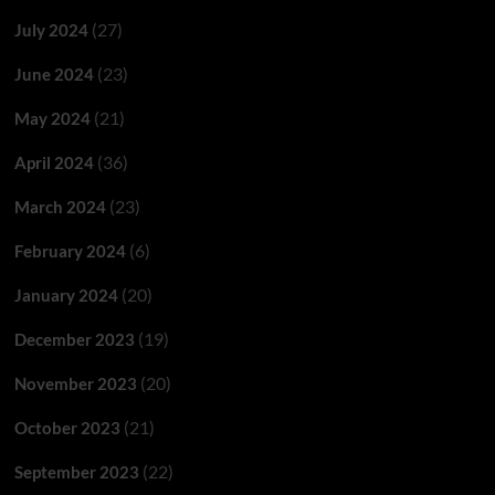
(27)
July 2024
(23)
June 2024
(21)
May 2024
(36)
April 2024
(23)
March 2024
(6)
February 2024
(20)
January 2024
(19)
December 2023
(20)
November 2023
(21)
October 2023
(22)
September 2023