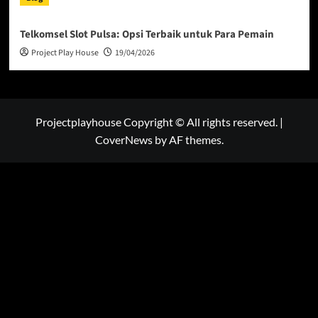
Telkomsel Slot Pulsa: Opsi Terbaik untuk Para Pemain
Project Play House
19/04/2026
Projectplayhouse Copyright © All rights reserved.
|
CoverNews
by AF themes.