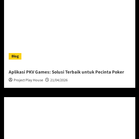
Blog
Aplikasi PKV Games: Solusi Terbaik untuk Pecinta Poker
Project Play House
21/04/2026