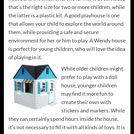
that’s the right size for two or more children, while
the latter is a plastic kit. A good playhouse is one
that allows your child to explore the world around
them, while providing a safe and secure
environment for her or him to play. A Wendy house
is perfect for young children, who will love the idea
of playing in it.
While older children might
prefer to play with a doll
house, younger children
may find it more fun to
create their own with
stickers and markers. While
they can certainly spend hours inside the house,
it’s not necessary to fill it with all kinds of toys. It is