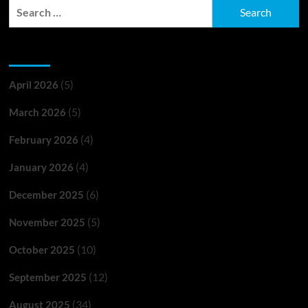
Search
for:
Archives
(5)
April 2026
(5)
March 2026
(4)
February 2026
(4)
January 2026
(6)
December 2025
(5)
November 2025
(10)
October 2025
(12)
September 2025
(34)
August 2025