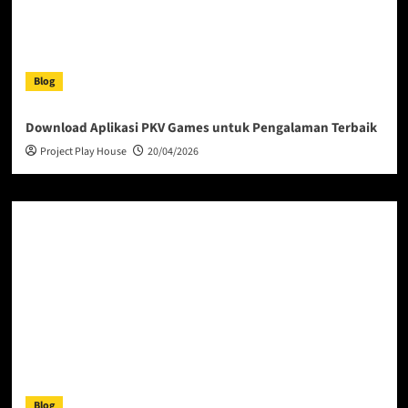
Blog
Download Aplikasi PKV Games untuk Pengalaman Terbaik
Project Play House
20/04/2026
Blog