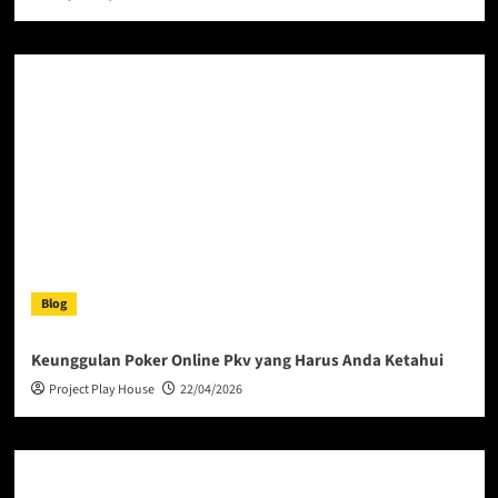
Blog
Keunggulan Poker Online Pkv yang Harus Anda Ketahui
Project Play House
22/04/2026