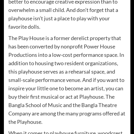
better to encourage creative expression than to
overwhelm a small child. And don’t forget that a
playhouse isn’t just a place to play with your
favorite dolls.
The Play House is a former derelict property that
has been converted by nonprofit Power House
Productions into a low-cost performance space. In
addition to housing two resident organizations,
this playhouse serves as a rehearsal space, and
small-scale performance venue. And if you want to
inspire your little one to become an artist, you can
buy their first musical or act at Playhouse. The
Bangla School of Music and the Bangla Theatre
Company are among the many programs offered at
the Playhouse.
When it comes to playhouse furniture, woodcrest