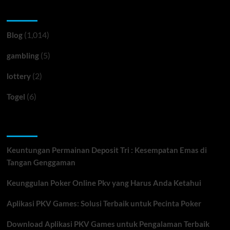
Categories
(1,014)
Blog
(5)
gambling
(2)
lottery
(6)
Togel
Recent Posts
Keuntungan Permainan Deposit Tri : Kesempatan Emas di
Tangan Genggaman
Keunggulan Poker Online Pkv yang Harus Anda Ketahui
Aplikasi PKV Games: Solusi Terbaik untuk Pecinta Poker
Download Aplikasi PKV Games untuk Pengalaman Terbaik