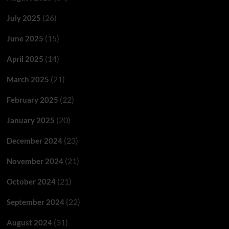
(26)
July 2025
(15)
June 2025
(14)
April 2025
(21)
March 2025
(22)
February 2025
(20)
January 2025
(23)
December 2024
(21)
November 2024
(21)
October 2024
(22)
September 2024
(31)
August 2024