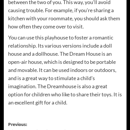
between the two of you. This way, you’ll avoid
causing trouble. For example, if you’re sharing a
kitchen with your roommate, you should ask them
how often they come over to visit.
You can use this playhouse to foster a romantic
relationship. Its various versions include a doll
house and a dollhouse. The Dream House is an
open-air house, which is designed to be portable
and movable. It can be used indoors or outdoors,
and is a great way to stimulate a child’s
imagination. The Dreamhouse is also a great
option for children who like to share their toys. It is
an excellent gift for a child.
Post
Previous: