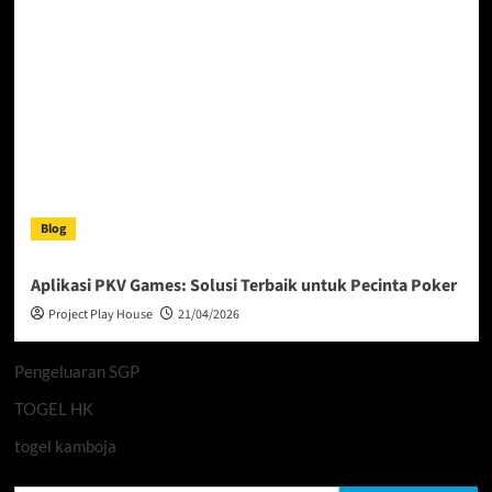
Blog
Aplikasi PKV Games: Solusi Terbaik untuk Pecinta Poker
Project Play House
21/04/2026
Pengeluaran SGP
TOGEL HK
togel kamboja