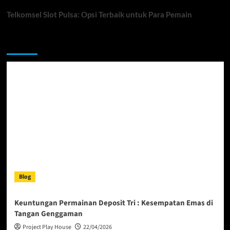
Telkomsel Slot Pulsa: Opsi Terbaik untuk Para Pemain
You may have missed
Blog
Keuntungan Permainan Deposit Tri : Kesempatan Emas di
Tangan Genggaman
Project Play House
22/04/2026