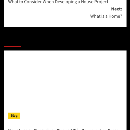
What to Consider When Developing a House Project
navigation
Next:
What Is a Home?
More Stories
Blog