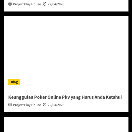
Project Play House
22/04/2026
Blog
Keunggulan Poker Online Pkv yang Harus Anda Ketahui
Project Play House
22/04/2026