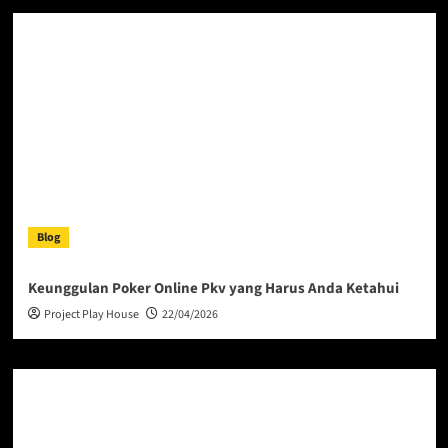
Blog
Keunggulan Poker Online Pkv yang Harus Anda Ketahui
Project Play House
22/04/2026