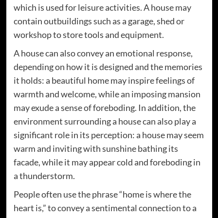
which is used for leisure activities. A house may
contain outbuildings such as a garage, shed or
workshop to store tools and equipment.
A house can also convey an emotional response,
depending on how it is designed and the memories
it holds: a beautiful home may inspire feelings of
warmth and welcome, while an imposing mansion
may exude a sense of foreboding. In addition, the
environment surrounding a house can also play a
significant role in its perception: a house may seem
warm and inviting with sunshine bathing its
facade, while it may appear cold and foreboding in
a thunderstorm.
People often use the phrase “home is where the
heart is,” to convey a sentimental connection to a