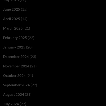
(15)
June 2025
(14)
April 2025
(21)
March 2025
(22)
February 2025
(20)
January 2025
(23)
December 2024
(21)
November 2024
(21)
October 2024
(22)
September 2024
(31)
August 2024
(27)
July 2024