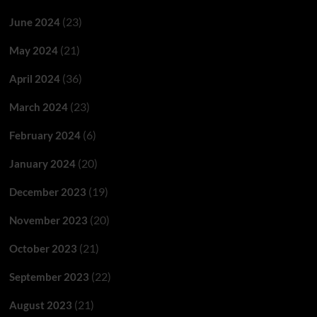
(23)
June 2024
(21)
May 2024
(36)
April 2024
(23)
March 2024
(6)
February 2024
(20)
January 2024
(19)
December 2023
(20)
November 2023
(21)
October 2023
(22)
September 2023
(21)
August 2023