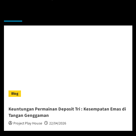
You may have missed
Blog
Keuntungan Permainan Deposit Tri : Kesempatan Emas di
Tangan Genggaman
Project Play House
22/04/2026