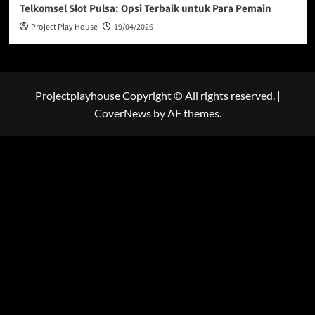
Telkomsel Slot Pulsa: Opsi Terbaik untuk Para Pemain
Project Play House
19/04/2026
Projectplayhouse Copyright © All rights reserved.
|
CoverNews
by AF themes.