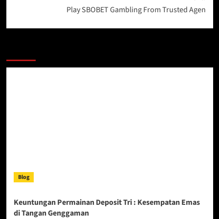
Play SBOBET Gambling From Trusted Agen
More Stories
Blog
Keuntungan Permainan Deposit Tri : Kesempatan Emas
di Tangan Genggaman