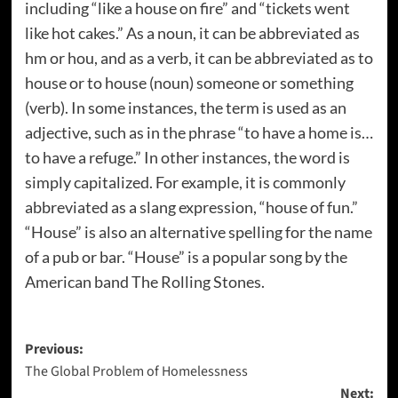
including “like a house on fire” and “tickets went
like hot cakes.” As a noun, it can be abbreviated as
hm or hou, and as a verb, it can be abbreviated as to
house or to house (noun) someone or something
(verb). In some instances, the term is used as an
adjective, such as in the phrase “to have a home is…
to have a refuge.” In other instances, the word is
simply capitalized. For example, it is commonly
abbreviated as a slang expression, “house of fun.”
“House” is also an alternative spelling for the name
of a pub or bar. “House” is a popular song by the
American band The Rolling Stones.
Post
Previous:
The Global Problem of Homelessness
navigation
Next: