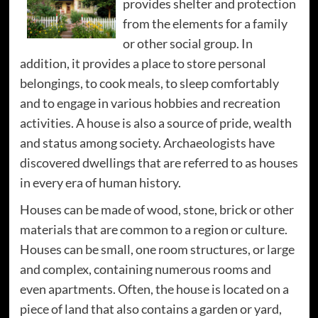
provides shelter and protection
from the elements for a family
or other social group. In
addition, it provides a place to store personal
belongings, to cook meals, to sleep comfortably
and to engage in various hobbies and recreation
activities. A house is also a source of pride, wealth
and status among society. Archaeologists have
discovered dwellings that are referred to as houses
in every era of human history.
Houses can be made of wood, stone, brick or other
materials that are common to a region or culture.
Houses can be small, one room structures, or large
and complex, containing numerous rooms and
even apartments. Often, the house is located on a
piece of land that also contains a garden or yard,