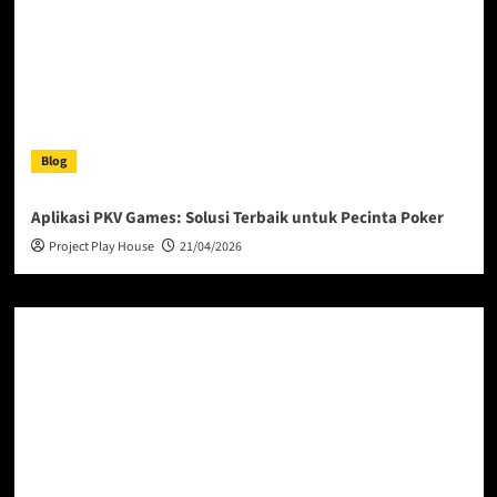
Blog
Aplikasi PKV Games: Solusi Terbaik untuk Pecinta Poker
Project Play House
21/04/2026