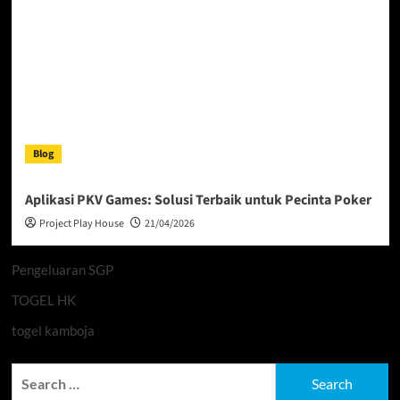
Blog
Aplikasi PKV Games: Solusi Terbaik untuk Pecinta Poker
Project Play House
21/04/2026
Pengeluaran SGP
TOGEL HK
togel kamboja
Search
for: