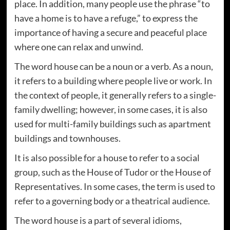
place. In addition, many people use the phrase “to
have a home is to have a refuge,” to express the
importance of having a secure and peaceful place
where one can relax and unwind.
The word house can be a noun or a verb. As a noun,
it refers to a building where people live or work. In
the context of people, it generally refers to a single-
family dwelling; however, in some cases, it is also
used for multi-family buildings such as apartment
buildings and townhouses.
It is also possible for a house to refer to a social
group, such as the House of Tudor or the House of
Representatives. In some cases, the term is used to
refer to a governing body or a theatrical audience.
The word house is a part of several idioms,