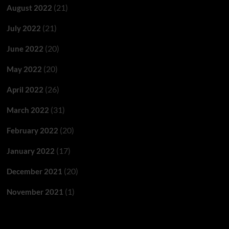
(21)
August 2022
(21)
July 2022
(20)
June 2022
(20)
May 2022
(26)
April 2022
(31)
March 2022
(20)
February 2022
(17)
January 2022
(20)
December 2021
(1)
November 2021
Categories