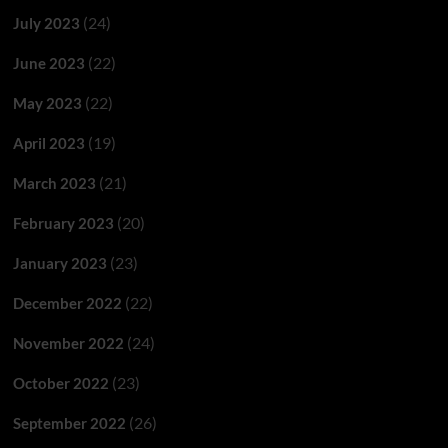
(24)
July 2023
(22)
June 2023
(22)
May 2023
(19)
April 2023
(21)
March 2023
(20)
February 2023
(23)
January 2023
(22)
December 2022
(24)
November 2022
(23)
October 2022
(26)
September 2022