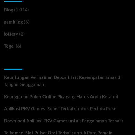
(1,014)
Blog
(5)
gambling
(2)
lottery
(6)
Togel
Recent Posts
Keuntungan Permainan Deposit Tri : Kesempatan Emas di
Tangan Genggaman
Keunggulan Poker Online Pkv yang Harus Anda Ketahui
Aplikasi PKV Games: Solusi Terbaik untuk Pecinta Poker
Download Aplikasi PKV Games untuk Pengalaman Terbaik
Telkomsel Slot Pulsa: Opsi Terbaik untuk Para Pemain