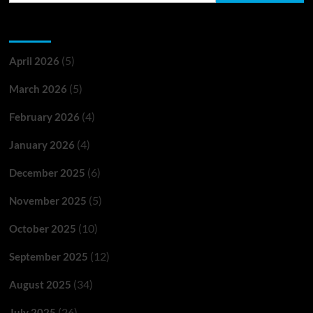
Archives
(5)
April 2026
(5)
March 2026
(4)
February 2026
(4)
January 2026
(6)
December 2025
(5)
November 2025
(10)
October 2025
(12)
September 2025
(34)
August 2025
(26)
July 2025