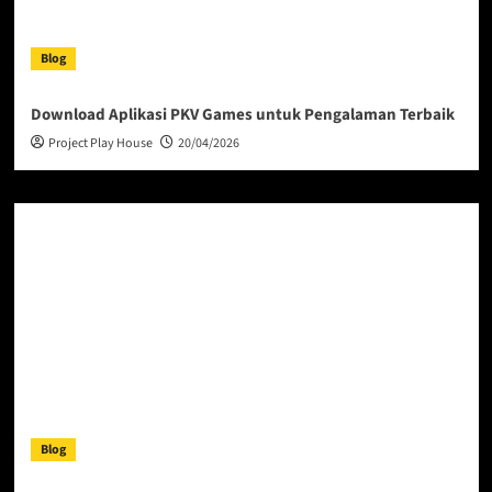
Blog
Download Aplikasi PKV Games untuk Pengalaman Terbaik
Project Play House
20/04/2026
Blog