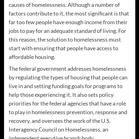
causes of homelessness. Although a number of
factors contribute to it, the most significant is that
far too few people have enough income from their
jobs to pay for an adequate standard of living. For
this reason, the solution to homelessness must
start with ensuring that people have access to
affordable housing.
The federal government addresses homelessness
by regulating the types of housing that people can
live in and setting funding goals for programs to
help those experiencing it. It also sets policy
priorities for the federal agencies that have a role
to play in homelessness prevention, response and
recovery, and oversees the work of the U.S.
Interagency Council on Homelessness, an
independent executive branch body.