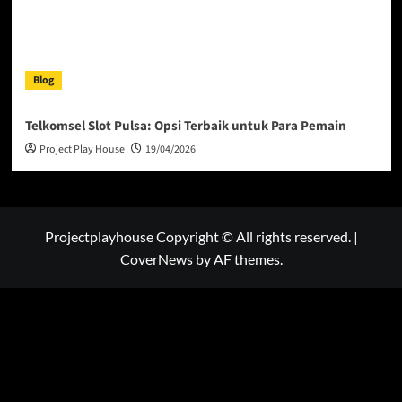
Blog
Telkomsel Slot Pulsa: Opsi Terbaik untuk Para Pemain
Project Play House
19/04/2026
Projectplayhouse Copyright © All rights reserved.
|
CoverNews
by AF themes.