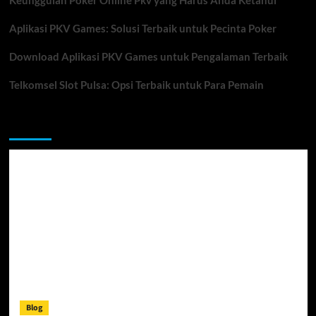
Keunggulan Poker Online Pkv yang Harus Anda Ketahui
Aplikasi PKV Games: Solusi Terbaik untuk Pecinta Poker
Download Aplikasi PKV Games untuk Pengalaman Terbaik
Telkomsel Slot Pulsa: Opsi Terbaik untuk Para Pemain
You may have missed
Blog