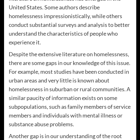
United States. Some authors describe
homelessness impressionistically, while others
conduct substantial surveys and analysis to better
understand the characteristics of people who
experience it.
Despite the extensive literature on homelessness,
there are some gaps in our knowledge of this issue.
For example, most studies have been conducted in
urban areas and very little is known about
homelessness in suburban or rural communities. A
similar paucity of information exists on some
subpopulations, such as family members of service
members and individuals with mental illness or
substance abuse problems.
Another gap is in our understanding of the root