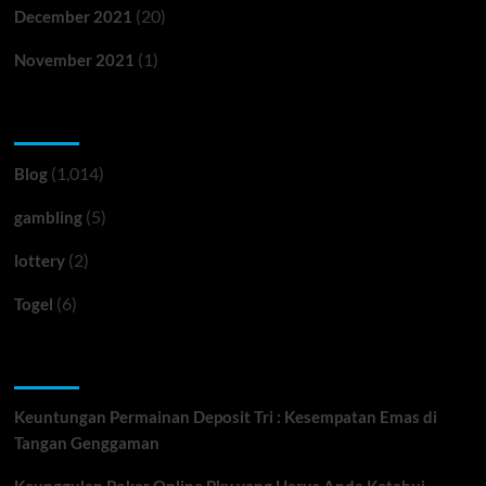
(20)
December 2021
(1)
November 2021
Categories
(1,014)
Blog
(5)
gambling
(2)
lottery
(6)
Togel
Recent Posts
Keuntungan Permainan Deposit Tri : Kesempatan Emas di
Tangan Genggaman