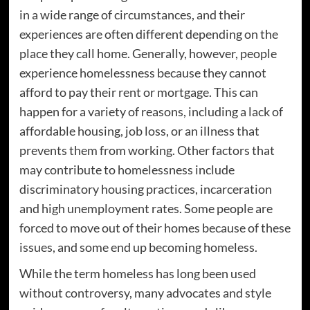
in a wide range of circumstances, and their
experiences are often different depending on the
place they call home. Generally, however, people
experience homelessness because they cannot
afford to pay their rent or mortgage. This can
happen for a variety of reasons, including a lack of
affordable housing, job loss, or an illness that
prevents them from working. Other factors that
may contribute to homelessness include
discriminatory housing practices, incarceration
and high unemployment rates. Some people are
forced to move out of their homes because of these
issues, and some end up becoming homeless.
While the term homeless has long been used
without controversy, many advocates and style