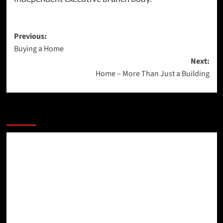
Post
Previous:
Buying a Home
navigation
Next:
Home – More Than Just a Building
More Stories