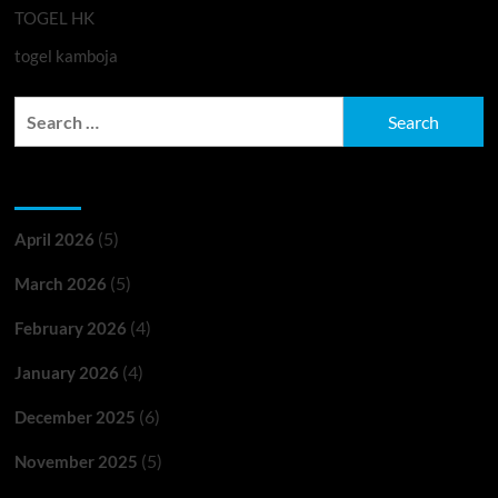
TOGEL HK
togel kamboja
Search
for:
Archives
(5)
April 2026
(5)
March 2026
(4)
February 2026
(4)
January 2026
(6)
December 2025
(5)
November 2025