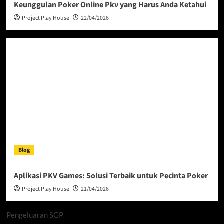
Keunggulan Poker Online Pkv yang Harus Anda Ketahui
Project Play House
22/04/2026
Blog
Aplikasi PKV Games: Solusi Terbaik untuk Pecinta Poker
Project Play House
21/04/2026
Pengeluaran SGP