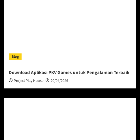
Blog
Download Aplikasi PKV Games untuk Pengalaman Terbaik
Project Play House
20/04/2026