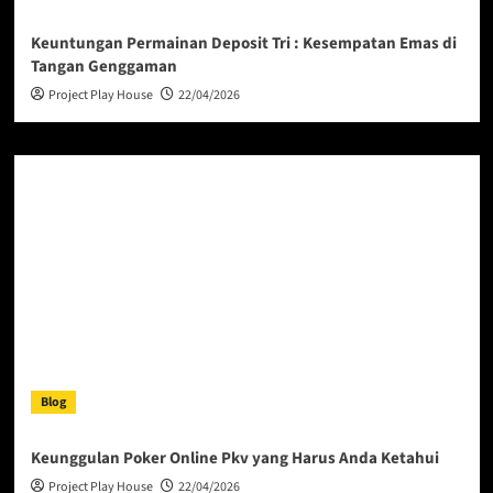
Keuntungan Permainan Deposit Tri : Kesempatan Emas di
Tangan Genggaman
Project Play House
22/04/2026
Blog
Keunggulan Poker Online Pkv yang Harus Anda Ketahui
Project Play House
22/04/2026