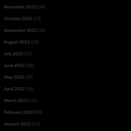
(24)
November 2022
(23)
October 2022
(26)
September 2022
(21)
August 2022
(21)
July 2022
(20)
June 2022
(20)
May 2022
(26)
April 2022
(31)
March 2022
(20)
February 2022
(17)
January 2022