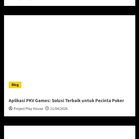
Blog
Aplikasi PKV Games: Solusi Terbaik untuk Pecinta Poker
Project Play House
21/04/2026