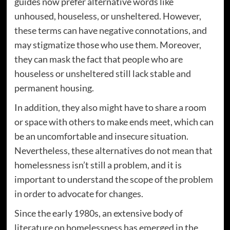
guides now prefer alternative words like
unhoused, houseless, or unsheltered. However,
these terms can have negative connotations, and
may stigmatize those who use them. Moreover,
they can mask the fact that people who are
houseless or unsheltered still lack stable and
permanent housing.
In addition, they also might have to share a room
or space with others to make ends meet, which can
be an uncomfortable and insecure situation.
Nevertheless, these alternatives do not mean that
homelessness isn’t still a problem, and it is
important to understand the scope of the problem
in order to advocate for changes.
Since the early 1980s, an extensive body of
literature on homelessness has emerged in the