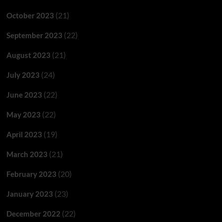
(21)
October 2023
(22)
September 2023
(21)
August 2023
(24)
July 2023
(22)
June 2023
(22)
May 2023
(19)
April 2023
(21)
March 2023
(20)
February 2023
(23)
January 2023
(22)
December 2022