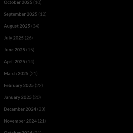
(10)
October 2025
(12)
September 2025
(34)
August 2025
(26)
July 2025
(15)
June 2025
(14)
April 2025
(21)
March 2025
(22)
February 2025
(20)
January 2025
(23)
December 2024
(21)
November 2024
(21)
October 2024