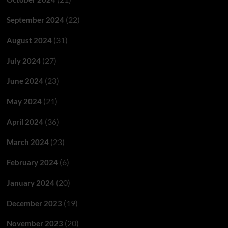
(22)
September 2024
(31)
August 2024
(27)
July 2024
(23)
June 2024
(21)
May 2024
(36)
April 2024
(23)
March 2024
(6)
February 2024
(20)
January 2024
(19)
December 2023
(20)
November 2023