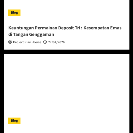
Blog
Keuntungan Permainan Deposit Tri : Kesempatan Emas
di Tangan Genggaman
Project Play House
22/04/2026
Blog