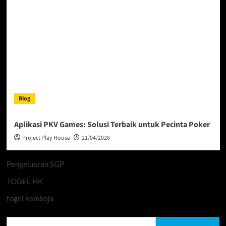
Blog
Aplikasi PKV Games: Solusi Terbaik untuk Pecinta Poker
Project Play House
21/04/2026
Pengeluaran SGP
TOGEL HK
togel kamboja
Search