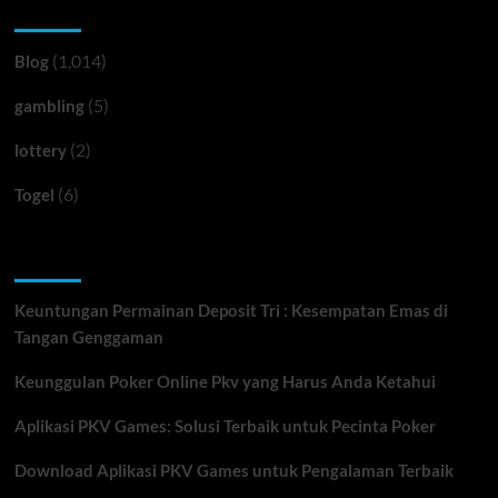
Categories
(1,014)
Blog
(5)
gambling
(2)
lottery
(6)
Togel
Recent Posts
Keuntungan Permainan Deposit Tri : Kesempatan Emas di
Tangan Genggaman
Keunggulan Poker Online Pkv yang Harus Anda Ketahui
Aplikasi PKV Games: Solusi Terbaik untuk Pecinta Poker
Download Aplikasi PKV Games untuk Pengalaman Terbaik