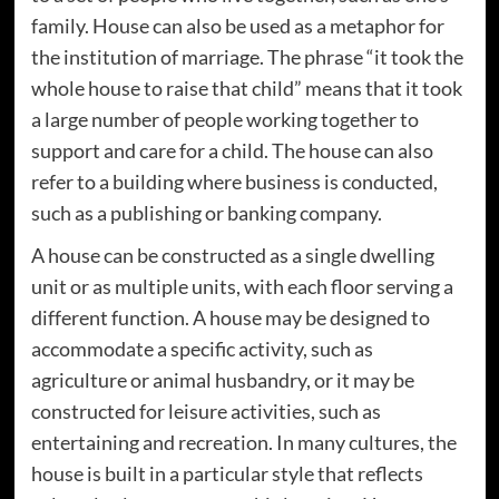
family. House can also be used as a metaphor for
the institution of marriage. The phrase “it took the
whole house to raise that child” means that it took
a large number of people working together to
support and care for a child. The house can also
refer to a building where business is conducted,
such as a publishing or banking company.
A house can be constructed as a single dwelling
unit or as multiple units, with each floor serving a
different function. A house may be designed to
accommodate a specific activity, such as
agriculture or animal husbandry, or it may be
constructed for leisure activities, such as
entertaining and recreation. In many cultures, the
house is built in a particular style that reflects