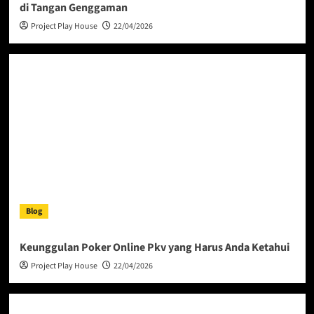
di Tangan Genggaman
Project Play House
22/04/2026
Blog
Keunggulan Poker Online Pkv yang Harus Anda Ketahui
Project Play House
22/04/2026