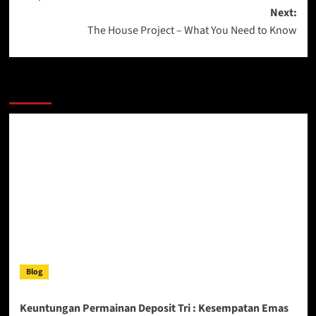
Next:
The House Project – What You Need to Know
More Stories
Blog
Keuntungan Permainan Deposit Tri : Kesempatan Emas