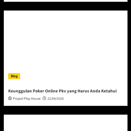
Blog
Keunggulan Poker Online Pkv yang Harus Anda Ketahui
Project Play House
22/04/2026