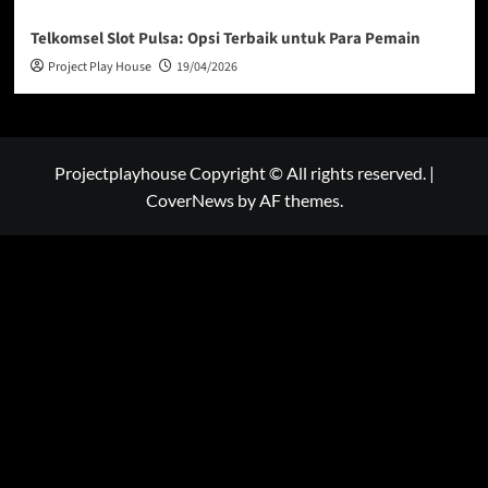
Telkomsel Slot Pulsa: Opsi Terbaik untuk Para Pemain
Project Play House
19/04/2026
Projectplayhouse Copyright © All rights reserved.
|
CoverNews
by AF themes.