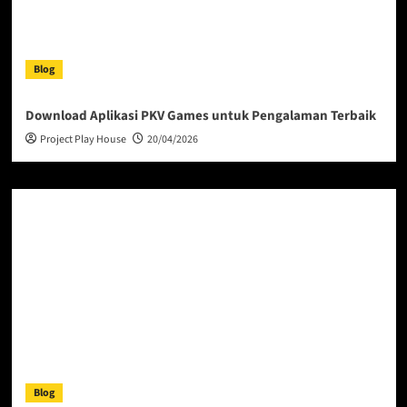
Blog
Download Aplikasi PKV Games untuk Pengalaman Terbaik
Project Play House
20/04/2026
Blog