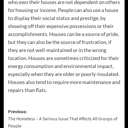
who own their houses are not dependent on others
for housing or income. People can also use a house
to display their social status and prestige, by
showing off their expensive possessions or their
accomplishments. Houses can be a source of pride,
but they can also be the source of frustration, if
they are not well-maintained or in the wrong
location. Houses are sometimes criticized for their
energy consumption and environmental impact,
especially when they are older or poorly-insulated.
Houses also tend to require more maintenance and
repairs than flats.
Post
Previous:
The Homeless – A Serious Issue That Affects All Groups of
navigation
People