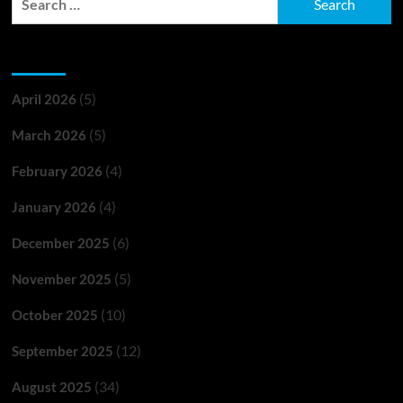
for:
Archives
(5)
April 2026
(5)
March 2026
(4)
February 2026
(4)
January 2026
(6)
December 2025
(5)
November 2025
(10)
October 2025
(12)
September 2025
(34)
August 2025