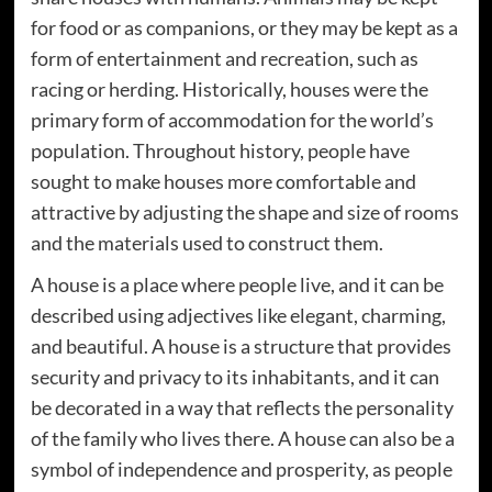
for food or as companions, or they may be kept as a
form of entertainment and recreation, such as
racing or herding. Historically, houses were the
primary form of accommodation for the world’s
population. Throughout history, people have
sought to make houses more comfortable and
attractive by adjusting the shape and size of rooms
and the materials used to construct them.
A house is a place where people live, and it can be
described using adjectives like elegant, charming,
and beautiful. A house is a structure that provides
security and privacy to its inhabitants, and it can
be decorated in a way that reflects the personality
of the family who lives there. A house can also be a
symbol of independence and prosperity, as people