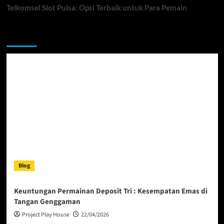
Telkomsel Slot Pulsa: Opsi Terbaik untuk Para Pemain
You may have missed
Blog
Keuntungan Permainan Deposit Tri : Kesempatan Emas di
Tangan Genggaman
Project Play House
22/04/2026