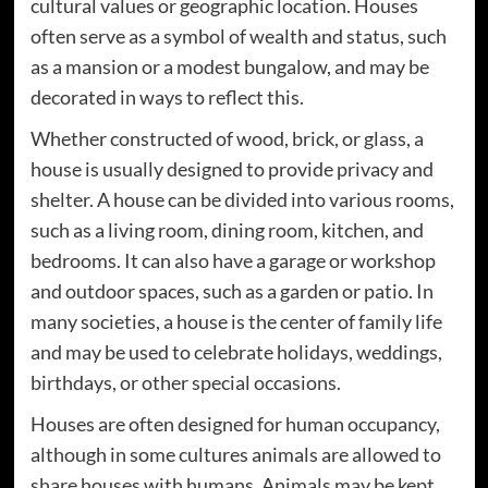
cultural values or geographic location. Houses
often serve as a symbol of wealth and status, such
as a mansion or a modest bungalow, and may be
decorated in ways to reflect this.
Whether constructed of wood, brick, or glass, a
house is usually designed to provide privacy and
shelter. A house can be divided into various rooms,
such as a living room, dining room, kitchen, and
bedrooms. It can also have a garage or workshop
and outdoor spaces, such as a garden or patio. In
many societies, a house is the center of family life
and may be used to celebrate holidays, weddings,
birthdays, or other special occasions.
Houses are often designed for human occupancy,
although in some cultures animals are allowed to
share houses with humans. Animals may be kept