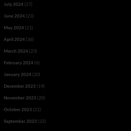
(27)
July 2024
(23)
June 2024
(21)
May 2024
(36)
April 2024
(23)
March 2024
(6)
February 2024
(20)
January 2024
(19)
December 2023
(20)
November 2023
(21)
October 2023
(22)
September 2023