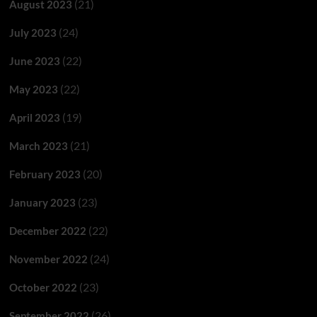
(21)
August 2023
(24)
July 2023
(22)
June 2023
(22)
May 2023
(19)
April 2023
(21)
March 2023
(20)
February 2023
(23)
January 2023
(22)
December 2022
(24)
November 2022
(23)
October 2022
(26)
September 2022