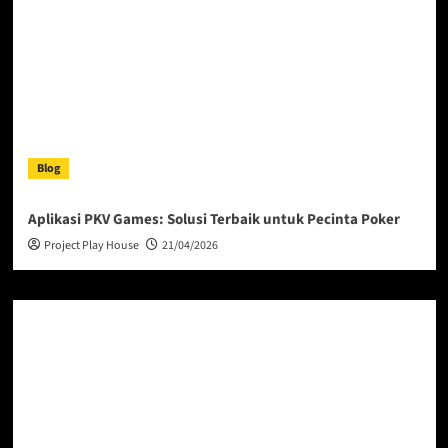
Blog
Aplikasi PKV Games: Solusi Terbaik untuk Pecinta Poker
Project Play House
21/04/2026