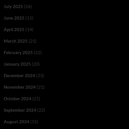
(26)
July 2025
(15)
June 2025
(14)
April 2025
(21)
March 2025
(22)
February 2025
(20)
January 2025
(23)
December 2024
(21)
November 2024
(21)
October 2024
(22)
September 2024
(31)
August 2024