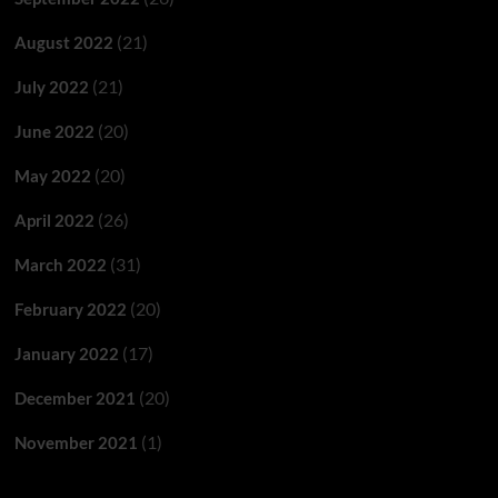
(21)
August 2022
(21)
July 2022
(20)
June 2022
(20)
May 2022
(26)
April 2022
(31)
March 2022
(20)
February 2022
(17)
January 2022
(20)
December 2021
(1)
November 2021