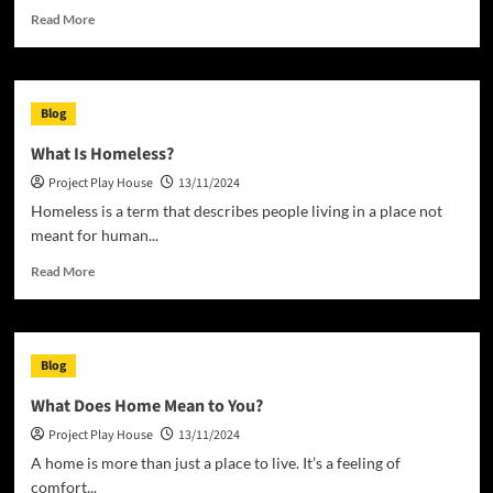
Read
Read More
more
about
What
is
Blog
a
House?
What Is Homeless?
Project Play House
13/11/2024
Homeless is a term that describes people living in a place not
meant for human...
Read
Read More
more
about
What
Is
Blog
Homeless?
What Does Home Mean to You?
Project Play House
13/11/2024
A home is more than just a place to live. It’s a feeling of
comfort...