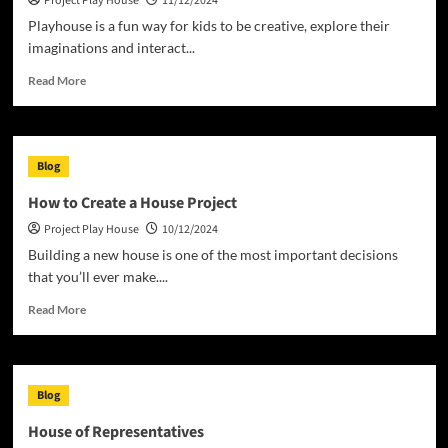
Project Play House
11/12/2024
to
You?
Playhouse is a fun way for kids to be creative, explore their
imaginations and interact...
Read
Read More
more
about
How
to
Blog
Build
a
How to Create a House Project
Playhouse
Project Play House
10/12/2024
Building a new house is one of the most important decisions
that you’ll ever make....
Read
Read More
more
about
How
to
Blog
Create
a
House of Representatives
House