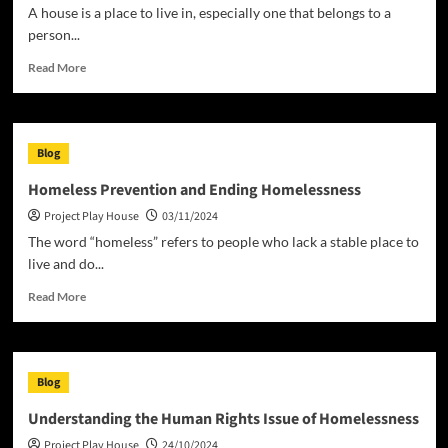
Into
A house is a place to live in, especially one that belongs to a
a
person...
Reality
Read
Read More
more
about
What
is
Blog
a
House?
Homeless Prevention and Ending Homelessness
Project Play House
03/11/2024
The word “homeless” refers to people who lack a stable place to
live and do...
Read
Read More
more
about
Homeless
Prevention
Blog
and
Ending
Understanding the Human Rights Issue of Homelessness
Homelessness
Project Play House
24/10/2024