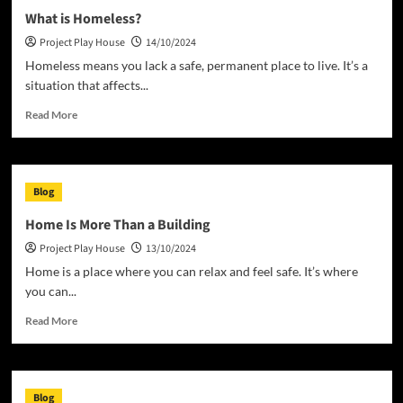
What is Homeless?
Project Play House
14/10/2024
Homeless means you lack a safe, permanent place to live. It’s a
situation that affects...
Read
Read More
more
about
What
is
Blog
Homeless?
Home Is More Than a Building
Project Play House
13/10/2024
Home is a place where you can relax and feel safe. It’s where
you can...
Read
Read More
more
about
Home
Is
Blog