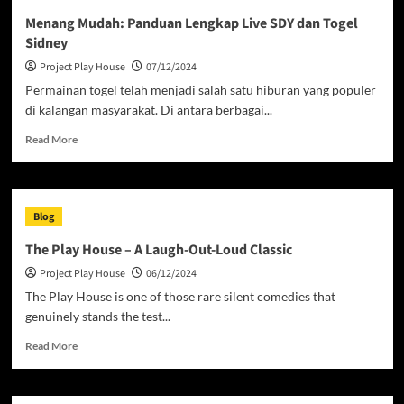
Live
Menang Mudah: Panduan Lengkap Live SDY dan Togel
HK:
Sidney
Panduan
Togel
Project Play House
07/12/2024
Hongkong
Permainan togel telah menjadi salah satu hiburan yang populer
dan
di kalangan masyarakat. Di antara berbagai...
Result
Terbaru!
Read
Read More
more
about
Menang
Mudah:
Blog
Panduan
Lengkap
The Play House – A Laugh-Out-Loud Classic
Live
Project Play House
06/12/2024
SDY
dan
The Play House is one of those rare silent comedies that
Togel
genuinely stands the test...
Sidney
Read
Read More
more
about
The