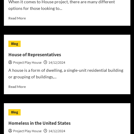
When it comes to House project, there are many different
options for those looking to...
Read
Read More
more
about
What
to
Blog
Consider
When
House of Representatives
Doing
Project Play House
14/12/2024
a
House
A house is a form of dwelling, a single-unit residential building
Project
or grouping of buildings,...
Read
Read More
more
about
House
of
Blog
Representatives
Homeless in the United States
Project Play House
14/12/2024