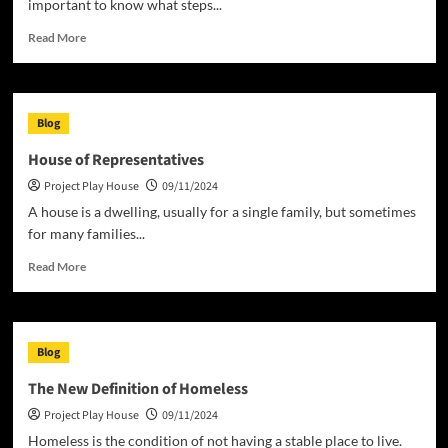
important to know what steps...
Read
Read More
more
about
The
Stages
Blog
of
a
House of Representatives
House
Project Play House
09/11/2024
Project
A house is a dwelling, usually for a single family, but sometimes
for many families...
Read
Read More
more
about
House
of
Blog
Representatives
The New Definition of Homeless
Project Play House
09/11/2024
Homeless is the condition of not having a stable place to live.