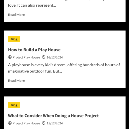
love. It can also represent...
Read
Read More
more
about
The
Definition
Blog
of
Home
How to Build a Play House
and
Project Play House
16/12/2024
How
to
A playhouse is every kid’s dream, offering hundreds of hours of
Acquire
imaginative outdoor fun. But...
Equity
in
Read
Read More
Your
more
Home
about
How
to
Blog
Build
a
What to Consider When Doing a House Project
Play
Project Play House
15/12/2024
House