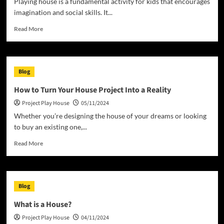
Playing house is a fundamental activity for kids that encourages
imagination and social skills. It...
Read
Read More
more
about
Buying
a
Blog
Waldorf
Play
How to Turn Your House Project Into a Reality
House
Project Play House
05/11/2024
Whether you’re designing the house of your dreams or looking
to buy an existing one,...
Read
Read More
more
about
How
to
Blog
Turn
Your
What is a House?
House
Project Play House
04/11/2024
Project