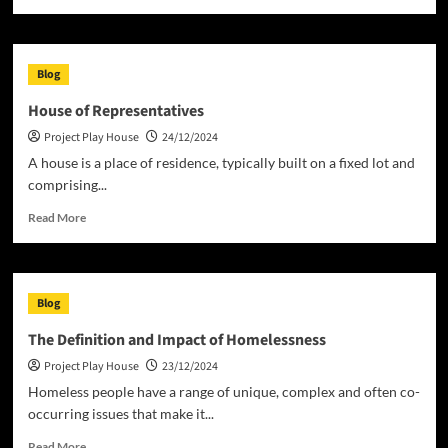
more
about
Costs
of
Blog
a
House
House of Representatives
Project
Project Play House
24/12/2024
A house is a place of residence, typically built on a fixed lot and
comprising...
Read
Read More
more
about
House
of
Blog
Representatives
The Definition and Impact of Homelessness
Project Play House
23/12/2024
Homeless people have a range of unique, complex and often co-
occurring issues that make it...
Read
Read More