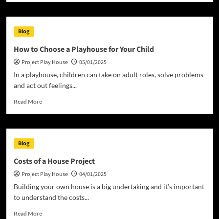
about
New
York
Blog
Neighborhoods
–
How to Choose a Playhouse for Your Child
Choosing
Project Play House
05/01/2025
the
Right
In a playhouse, children can take on adult roles, solve problems
Home
and act out feelings...
For
Your
Read
Read More
Family
more
about
How
to
Blog
Choose
a
Costs of a House Project
Playhouse
Project Play House
04/01/2025
for
Your
Building your own house is a big undertaking and it’s important
Child
to understand the costs...
Read
Read More