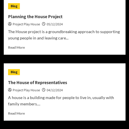
Play
Blog
House
–
Planning the House Project
A
Project Play House
05/12/2024
Laugh-
Out-
The House project is a groundbreaking approach to supporting
Loud
young people in and leaving care...
Classic
Read
Read More
more
about
Planning
the
Blog
House
Project
The House of Representatives
Project Play House
04/12/2024
A house is a building made for people to live in, usually with
family members....
Read
Read More
more
about
The