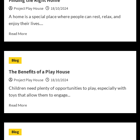
Finding the Right Home
Homeless?
Project Play House
18/10/2024
A home is a special place where people can rest, relax, and
enjoy their lives....
Read
Read More
more
about
Finding
the
Blog
Right
Home
The Benefits of a Play House
Project Play House
18/10/2024
Children need plenty of opportunities to play, especially with
toys that allow them to engage...
Read
Read More
more
about
The
Benefits
Blog
of
a