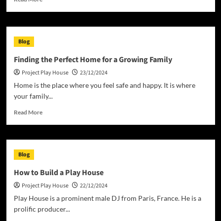
more
about
The
Definition
Blog
and
Impact
Finding the Perfect Home for a Growing Family
of
Project Play House
23/12/2024
Homelessness
Home is the place where you feel safe and happy. It is where
your family...
Read
Read More
more
about
Finding
the
Blog
Perfect
Home
How to Build a Play House
for
Project Play House
22/12/2024
a
Growing
Play House is a prominent male DJ from Paris, France. He is a
Family
prolific producer...