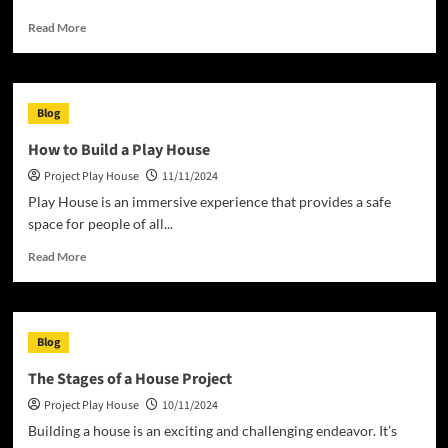
Read
Read More
more
about
What
Does
Blog
Home
Mean
How to Build a Play House
to
Project Play House
11/11/2024
You?
Play House is an immersive experience that provides a safe
space for people of all...
Read
Read More
more
about
How
to
Blog
Build
a
The Stages of a House Project
Play
Project Play House
10/11/2024
House
Building a house is an exciting and challenging endeavor. It’s