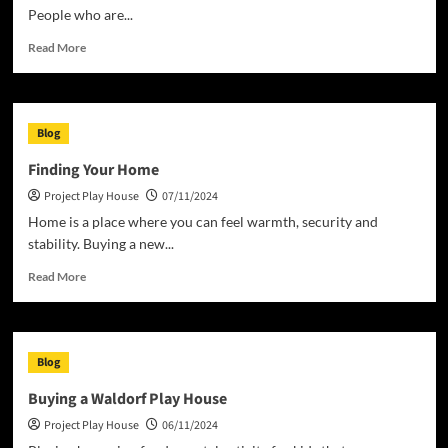
People who are...
Read
Read More
more
about
The
New
Blog
Definition
of
Finding Your Home
Homeless
Project Play House
07/11/2024
Home is a place where you can feel warmth, security and
stability. Buying a new...
Read
Read More
more
about
Finding
Your
Blog
Home
Buying a Waldorf Play House
Project Play House
06/11/2024