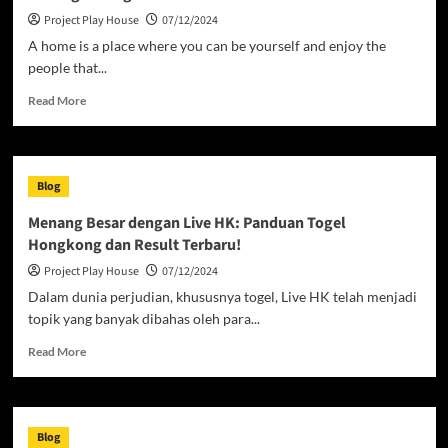
Project Play House
07/12/2024
A home is a place where you can be yourself and enjoy the
people that...
Read
Read More
more
about
Finding
the
Blog
Right
Home
Menang Besar dengan Live HK: Panduan Togel
For
Hongkong dan Result Terbaru!
You
Project Play House
07/12/2024
Dalam dunia perjudian, khususnya togel, Live HK telah menjadi
topik yang banyak dibahas oleh para...
Read
Read More
more
about
Menang
Besar
Blog
dengan