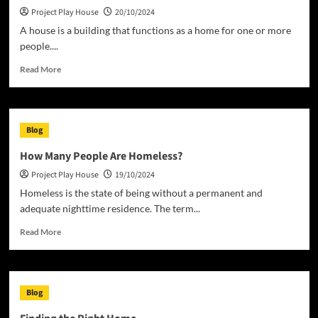
Project Play House
20/10/2024
of
Building
A house is a building that functions as a home for one or more
a
people....
Home
Read
Read More
more
about
What
Is
Blog
a
House?
How Many People Are Homeless?
Project Play House
19/10/2024
Homeless is the state of being without a permanent and
adequate nighttime residence. The term...
Read
Read More
more
about
How
Many
Blog
People
Are