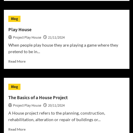
about
What
Does
Blog
it
Mean
Play House
to
Project Play House
21/11/2024
Own
a
When people play house they are playing a game where they
Home?
pretend to be in...
Read
Read More
more
about
Play
House
Blog
The Basics of a House Project
Project Play House
20/11/2024
A House project refers to the planning, construction,
rehabilitation, alteration or repair of buildings or...
Read
Read More