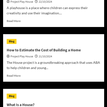
Project Play House
22/10/2024
Home
A playhouse is a place where children can express their
creativity and use their imagination....
Read
Read More
more
about
Why
Buy
Blog
a
Playhouse?
How to Estimate the Cost of Building a Home
Project Play House
21/10/2024
The House project is a groundbreaking approach that uses ABA
to help children and young...
Read
Read More
more
about
How
to
Blog
Estimate
the
What Is a House?
Cost