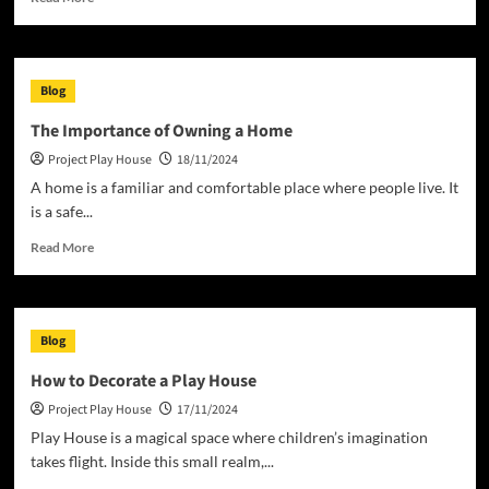
more
about
Homeless
in
Blog
the
United
The Importance of Owning a Home
States
Project Play House
18/11/2024
A home is a familiar and comfortable place where people live. It
is a safe...
Read
Read More
more
about
The
Importance
Blog
of
Owning
How to Decorate a Play House
a
Project Play House
17/11/2024
Home
Play House is a magical space where children’s imagination
takes flight. Inside this small realm,...