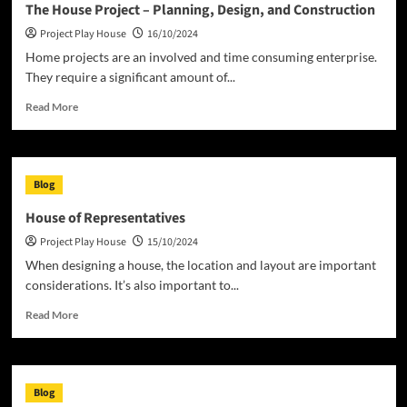
The House Project – Planning, Design, and Construction
Play
Project Play House
16/10/2024
House
Home projects are an involved and time consuming enterprise.
They require a significant amount of...
Read
Read More
more
about
The
House
Blog
Project
–
House of Representatives
Planning,
Project Play House
15/10/2024
Design,
and
When designing a house, the location and layout are important
Construction
considerations. It’s also important to...
Read
Read More
more
about
House
of
Blog
Representatives