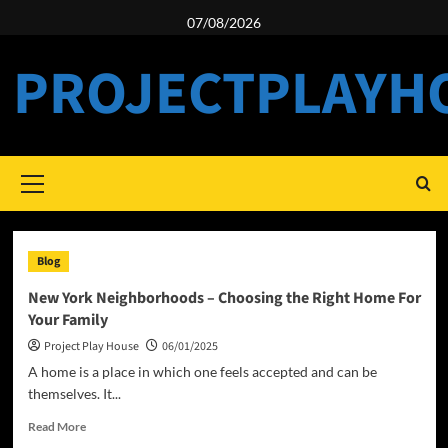
Skip
07/08/2026
to
content
PROJECTPLAYH
Primary
Menu
Blog
New York Neighborhoods – Choosing the Right Home For
Your Family
Project Play House
06/01/2025
A home is a place in which one feels accepted and can be
themselves. It...
Read
Read More
more