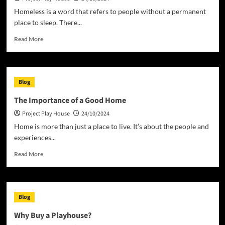
Homeless is a word that refers to people without a permanent
place to sleep. There...
Read
Read More
more
about
Understanding
the
Blog
Human
Rights
The Importance of a Good Home
Issue
Project Play House
24/10/2024
of
Homelessness
Home is more than just a place to live. It’s about the people and
experiences...
Read
Read More
more
about
The
Importance
Blog
of
a
Why Buy a Playhouse?
Good