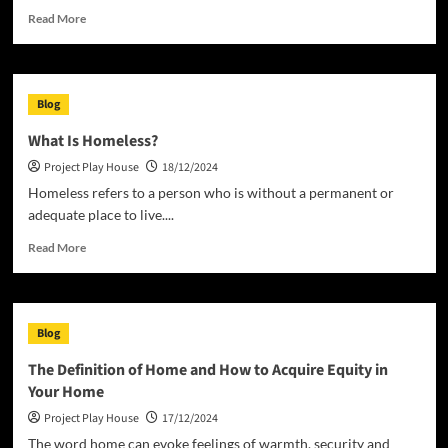
Read
Read More
more
about
What
is
Blog
a
House?
What Is Homeless?
Project Play House
18/12/2024
Homeless refers to a person who is without a permanent or
adequate place to live....
Read
Read More
more
about
What
Is
Blog
Homeless?
The Definition of Home and How to Acquire Equity in
Your Home
Project Play House
17/12/2024
The word home can evoke feelings of warmth, security and