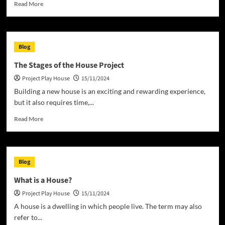
Read
Read More
more
about
How
to
Blog
Decorate
a
The Stages of the House Project
Play
Project Play House
15/11/2024
House
Building a new house is an exciting and rewarding experience,
but it also requires time,...
Read
Read More
more
about
The
Stages
Blog
of
the
What is a House?
House
Project Play House
15/11/2024
Project
A house is a dwelling in which people live. The term may also
refer to...