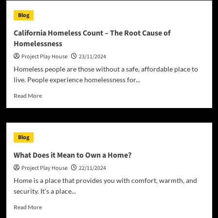
House
Blog
of
Representatives
California Homeless Count – The Root Cause of
Homelessness
Project Play House
23/11/2024
Homeless people are those without a safe, affordable place to
live. People experience homelessness for...
Read
Read More
more
about
California
Homeless
Blog
Count
–
What Does it Mean to Own a Home?
The
Project Play House
22/11/2024
Root
Cause
Home is a place that provides you with comfort, warmth, and
of
security. It’s a place...
Homelessness
Read
Read More
more