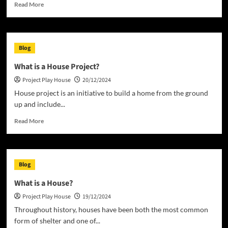
Read
Read More
more
about
How
to
Blog
Build
a
What is a House Project?
Play
Project Play House
20/12/2024
House
House project is an initiative to build a home from the ground
up and include...
Read
Read More
more
about
What
is
Blog
a
House
What is a House?
Project?
Project Play House
19/12/2024
Throughout history, houses have been both the most common
form of shelter and one of...