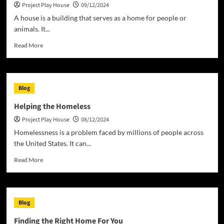
Project Play House
09/12/2024
Project
A house is a building that serves as a home for people or
animals. It...
Read
Read More
more
about
House
of
Blog
Representatives
Helping the Homeless
Project Play House
08/12/2024
Homelessness is a problem faced by millions of people across
the United States. It can...
Read
Read More
more
about
Helping
the
Blog
Homeless
Finding the Right Home For You