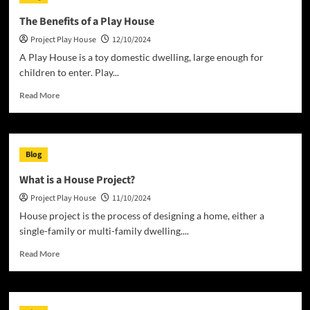
More
Than
The Benefits of a Play House
a
Project Play House
12/10/2024
Building
A Play House is a toy domestic dwelling, large enough for
children to enter. Play...
Read
Read More
more
about
The
Benefits
Blog
of
a
What is a House Project?
Play
Project Play House
11/10/2024
House
House project is the process of designing a home, either a
single-family or multi-family dwelling....
Read
Read More
more
about
What
is