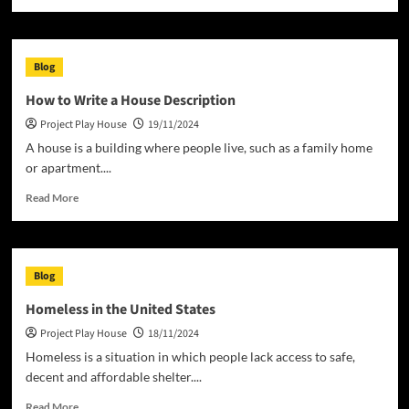
more
about
The
Basics
Blog
of
a
How to Write a House Description
House
Project Play House
19/11/2024
Project
A house is a building where people live, such as a family home
or apartment....
Read
Read More
more
about
How
to
Blog
Write
a
Homeless in the United States
House
Project Play House
18/11/2024
Description
Homeless is a situation in which people lack access to safe,
decent and affordable shelter....
Read
Read More