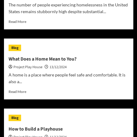
The number of people experiencing homelessness in the United
States remains stubbornly high despite substantial...
Read
Read More
more
about
Homeless
in
Blog
the
United
What Does a Home Mean to You?
States
Project Play House
13/12/2024
A home is a place where people feel safe and comfortable. It is
also a...
Read
Read More
more
about
What
Does
Blog
a
Home
How to Build a Playhouse
Mean